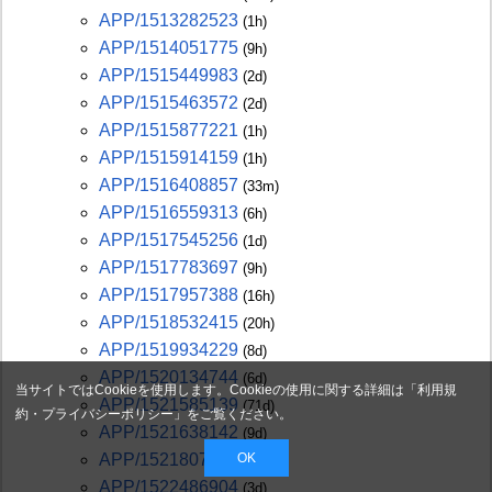
APP/1513282523
(1h)
APP/1514051775
(9h)
APP/1515449983
(2d)
APP/1515463572
(2d)
APP/1515877221
(1h)
APP/1515914159
(1h)
APP/1516408857
(33m)
APP/1516559313
(6h)
APP/1517545256
(1d)
APP/1517783697
(9h)
APP/1517957388
(16h)
APP/1518532415
(20h)
APP/1519934229
(8d)
APP/1520134744
(6d)
当サイトではCookieを使用します。Cookieの使用に関する詳細は「
利用規
APP/1521585139
(71d)
約・プライバシーポリシー
」をご覧ください。
APP/1521638142
(9d)
OK
APP/1521807427
(10m)
APP/1522486904
(3d)