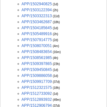
APP/1502940825
(1d)
APP/1503122394
(2h)
APP/1503322313
(11d)
APP/1503462687
(18h)
APP/1504185645
(1d)
APP/1505489916
(2h)
APP/1507914775
(2d)
APP/1508070051
(4m)
APP/1508483654
(16m)
APP/1508561985
(4h)
APP/1509397865
(23h)
APP/1509450845
(1d)
APP/1509886058
(1d)
APP/1509917709
(37d)
APP/1512321575
(18h)
APP/1512733092
(1d)
APP/1512893932
(49m)
APP/1512906794
(37d)