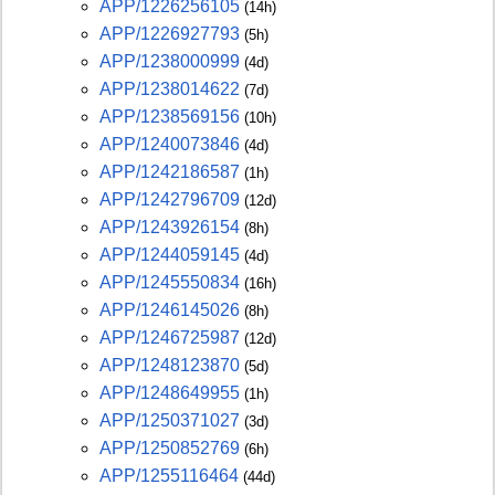
APP/1226256105
(14h)
APP/1226927793
(5h)
APP/1238000999
(4d)
APP/1238014622
(7d)
APP/1238569156
(10h)
APP/1240073846
(4d)
APP/1242186587
(1h)
APP/1242796709
(12d)
APP/1243926154
(8h)
APP/1244059145
(4d)
APP/1245550834
(16h)
APP/1246145026
(8h)
APP/1246725987
(12d)
APP/1248123870
(5d)
APP/1248649955
(1h)
APP/1250371027
(3d)
APP/1250852769
(6h)
APP/1255116464
(44d)