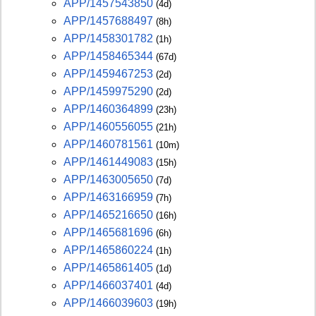
APP/1457543850
(4d)
APP/1457688497
(8h)
APP/1458301782
(1h)
APP/1458465344
(67d)
APP/1459467253
(2d)
APP/1459975290
(2d)
APP/1460364899
(23h)
APP/1460556055
(21h)
APP/1460781561
(10m)
APP/1461449083
(15h)
APP/1463005650
(7d)
APP/1463166959
(7h)
APP/1465216650
(16h)
APP/1465681696
(6h)
APP/1465860224
(1h)
APP/1465861405
(1d)
APP/1466037401
(4d)
APP/1466039603
(19h)