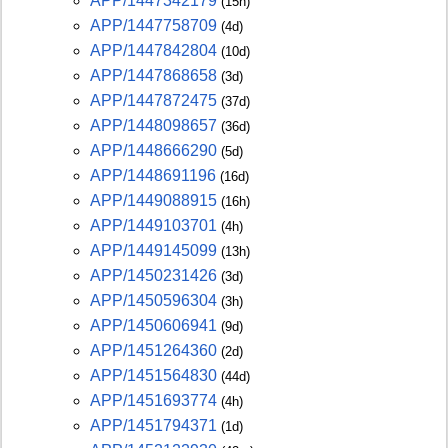
APP/1447342179
(15h)
APP/1447758709
(4d)
APP/1447842804
(10d)
APP/1447868658
(3d)
APP/1447872475
(37d)
APP/1448098657
(36d)
APP/1448666290
(5d)
APP/1448691196
(16d)
APP/1449088915
(16h)
APP/1449103701
(4h)
APP/1449145099
(13h)
APP/1450231426
(3d)
APP/1450596304
(3h)
APP/1450606941
(9d)
APP/1451264360
(2d)
APP/1451564830
(44d)
APP/1451693774
(4h)
APP/1451794371
(1d)