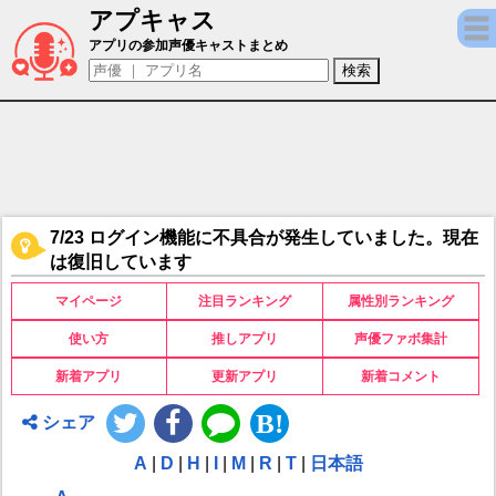
アプキャス
ページの一覧
アプリの参加声優キャストまとめ
7/23 ログイン機能に不具合が発生していました。現在
は復旧しています
マイページ
注目ランキング
属性別ランキング
使い方
推しアプリ
声優ファボ集計
新着アプリ
更新アプリ
新着コメント
シェア
A
|
D
|
H
|
I
|
M
|
R
|
T
|
日本語