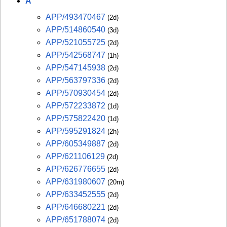
A
APP/493470467
(2d)
APP/514860540
(3d)
APP/521055725
(2d)
APP/542568747
(1h)
APP/547145938
(2d)
APP/563797336
(2d)
APP/570930454
(2d)
APP/572233872
(1d)
APP/575822420
(1d)
APP/595291824
(2h)
APP/605349887
(2d)
APP/621106129
(2d)
APP/626776655
(2d)
APP/631980607
(20m)
APP/633452555
(2d)
APP/646680221
(2d)
APP/651788074
(2d)