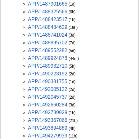
APP/1487901665
(1d)
APP/1488325566
(6h)
APP/1488423517
(1h)
APP/1488434629
(19h)
APP/1488741024
(3d)
APP/1488895702
(7d)
APP/1489552282
(5d)
APP/1489924878
(44m)
APP/1489932710
(5h)
APP/1490223192
(2d)
APP/1490381755
(1d)
APP/1492005122
(2d)
APP/1492045737
(2d)
APP/1492660284
(3d)
APP/1492789929
(1h)
APP/1493367066
(21h)
APP/1493894889
(4h)
APP/1494279939
(11h)