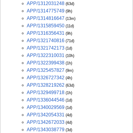
APP/1312031248
(63d)
APP/1314775749
(9h)
APP/1314816647
(13m)
APP/1315859450
(11d)
APP/1316356431
(9h)
APP/1321740816
(71d)
APP/1321742173
(1d)
APP/1322310031
(10h)
APP/1322399438
(1h)
APP/1325457827
(9m)
APP/1326727342
(4h)
APP/1328219262
(63d)
APP/1329499718
(1h)
APP/1336044546
(1d)
APP/1340029569
(1d)
APP/1342054331
(4d)
APP/1342672033
(4d)
APP/1343038779
(3d)