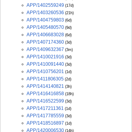
APP/1402559249
(17d)
APP/1403260536
(21h)
APP/1404759803
(6d)
APP/1405480570
(9d)
APP/1406683028
(6d)
APP/1407174360
(3d)
APP/1409632367
(3m)
APP/1410021916
(3d)
APP/1410091440
(3d)
APP/1410756201
(1d)
APP/1411806305
(2d)
APP/1414140821
(3h)
APP/1416416858
(18h)
APP/1416522599
(3d)
APP/1417211361
(1d)
APP/1417785559
(3d)
APP/1418516897
(1d)
APP/1420006530
(14h)