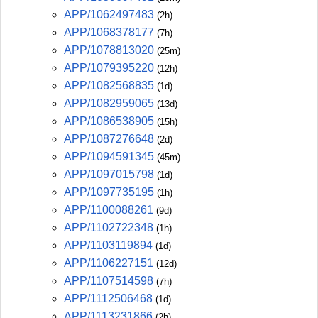
APP/1062497483
(2h)
APP/1068378177
(7h)
APP/1078813020
(25m)
APP/1079395220
(12h)
APP/1082568835
(1d)
APP/1082959065
(13d)
APP/1086538905
(15h)
APP/1087276648
(2d)
APP/1094591345
(45m)
APP/1097015798
(1d)
APP/1097735195
(1h)
APP/1100088261
(9d)
APP/1102722348
(1h)
APP/1103119894
(1d)
APP/1106227151
(12d)
APP/1107514598
(7h)
APP/1112506468
(1d)
APP/1113231866
(2h)