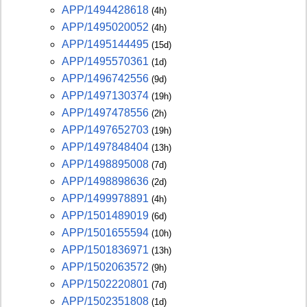
APP/1494428618
(4h)
APP/1495020052
(4h)
APP/1495144495
(15d)
APP/1495570361
(1d)
APP/1496742556
(9d)
APP/1497130374
(19h)
APP/1497478556
(2h)
APP/1497652703
(19h)
APP/1497848404
(13h)
APP/1498895008
(7d)
APP/1498898636
(2d)
APP/1499978891
(4h)
APP/1501489019
(6d)
APP/1501655594
(10h)
APP/1501836971
(13h)
APP/1502063572
(9h)
APP/1502220801
(7d)
APP/1502351808
(1d)