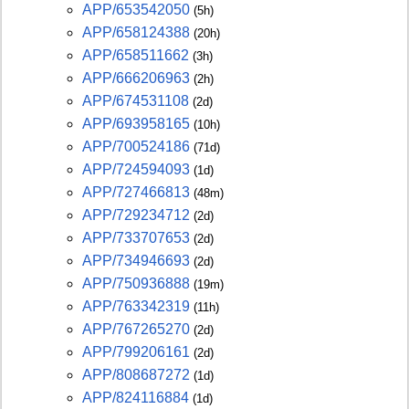
APP/653542050
(5h)
APP/658124388
(20h)
APP/658511662
(3h)
APP/666206963
(2h)
APP/674531108
(2d)
APP/693958165
(10h)
APP/700524186
(71d)
APP/724594093
(1d)
APP/727466813
(48m)
APP/729234712
(2d)
APP/733707653
(2d)
APP/734946693
(2d)
APP/750936888
(19m)
APP/763342319
(11h)
APP/767265270
(2d)
APP/799206161
(2d)
APP/808687272
(1d)
APP/824116884
(1d)