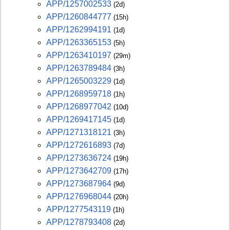
APP/1257002533
(2d)
APP/1260844777
(15h)
APP/1262994191
(1d)
APP/1263365153
(5h)
APP/1263410197
(29m)
APP/1263789484
(3h)
APP/1265003229
(1d)
APP/1268959718
(1h)
APP/1268977042
(10d)
APP/1269417145
(1d)
APP/1271318121
(3h)
APP/1272616893
(7d)
APP/1273636724
(19h)
APP/1273642709
(17h)
APP/1273687964
(9d)
APP/1276968044
(20h)
APP/1277543119
(1h)
APP/1278793408
(2d)