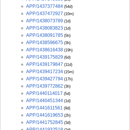
APP/1437377484
(54d)
APP/1437472927
(10m)
APP/1438073789
(1d)
APP/1438083823
(1d)
APP/1438091785
(5h)
APP/1438596675
(3h)
APP/1438616438
(19h)
APP/1439175829
(6d)
APP/1439179847
(11d)
APP/1439417234
(15m)
APP/1439427794
(17h)
APP/1439772862
(3h)
APP/1440114017
(5d)
APP/1440451344
(1d)
APP/1441611561
(9d)
APP/1441619653
(2h)
APP/1441752845
(3d)
APP/1441932518
(2d)