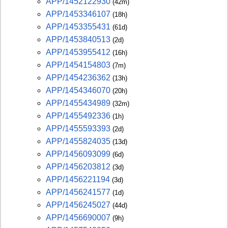
APP/1452122930
(42m)
APP/1453346107
(18h)
APP/1453355431
(61d)
APP/1453840513
(2d)
APP/1453955412
(16h)
APP/1454154803
(7m)
APP/1454236362
(13h)
APP/1454346070
(20h)
APP/1455434989
(32m)
APP/1455492336
(1h)
APP/1455593393
(2d)
APP/1455824035
(13d)
APP/1456093099
(6d)
APP/1456203812
(3d)
APP/1456221194
(3d)
APP/1456241577
(1d)
APP/1456245027
(44d)
APP/1456690007
(9h)