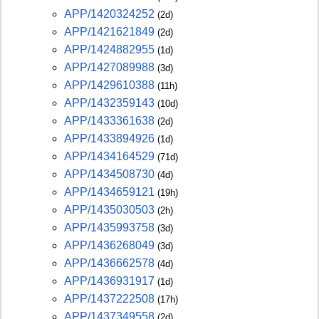
APP/1420324252
(2d)
APP/1421621849
(2d)
APP/1424882955
(1d)
APP/1427089988
(3d)
APP/1429610388
(11h)
APP/1432359143
(10d)
APP/1433361638
(2d)
APP/1433894926
(1d)
APP/1434164529
(71d)
APP/1434508730
(4d)
APP/1434659121
(19h)
APP/1435030503
(2h)
APP/1435993758
(3d)
APP/1436268049
(3d)
APP/1436662578
(4d)
APP/1436931917
(1d)
APP/1437222508
(17h)
APP/1437349558
(2d)