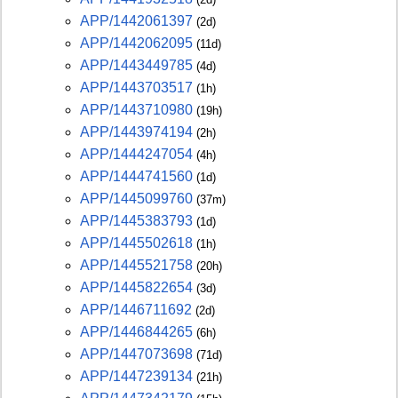
APP/1442061397
(2d)
APP/1442062095
(11d)
APP/1443449785
(4d)
APP/1443703517
(1h)
APP/1443710980
(19h)
APP/1443974194
(2h)
APP/1444247054
(4h)
APP/1444741560
(1d)
APP/1445099760
(37m)
APP/1445383793
(1d)
APP/1445502618
(1h)
APP/1445521758
(20h)
APP/1445822654
(3d)
APP/1446711692
(2d)
APP/1446844265
(6h)
APP/1447073698
(71d)
APP/1447239134
(21h)