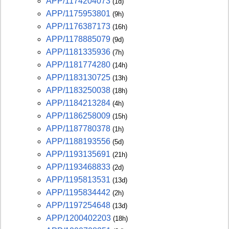
APP/1174204073
(1d)
APP/1175953801
(9h)
APP/1176387173
(16h)
APP/1178885079
(9d)
APP/1181335936
(7h)
APP/1181774280
(14h)
APP/1183130725
(13h)
APP/1183250038
(18h)
APP/1184213284
(4h)
APP/1186258009
(15h)
APP/1187780378
(1h)
APP/1188193556
(5d)
APP/1193135691
(21h)
APP/1193468833
(2d)
APP/1195813531
(13d)
APP/1195834442
(2h)
APP/1197254648
(13d)
APP/1200402203
(18h)