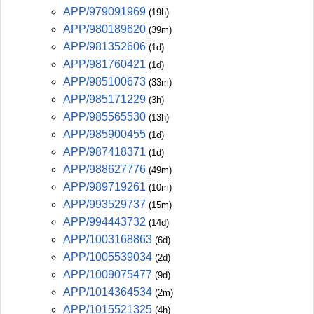
APP/979091969
(19h)
APP/980189620
(39m)
APP/981352606
(1d)
APP/981760421
(1d)
APP/985100673
(33m)
APP/985171229
(3h)
APP/985565530
(13h)
APP/985900455
(1d)
APP/987418371
(1d)
APP/988627776
(49m)
APP/989719261
(10m)
APP/993529737
(15m)
APP/994443732
(14d)
APP/1003168863
(6d)
APP/1005539034
(2d)
APP/1009075477
(9d)
APP/1014364534
(2m)
APP/1015521325
(4h)