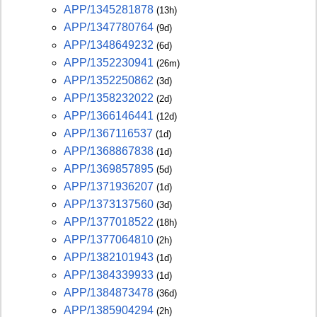
APP/1345281878
(13h)
APP/1347780764
(9d)
APP/1348649232
(6d)
APP/1352230941
(26m)
APP/1352250862
(3d)
APP/1358232022
(2d)
APP/1366146441
(12d)
APP/1367116537
(1d)
APP/1368867838
(1d)
APP/1369857895
(5d)
APP/1371936207
(1d)
APP/1373137560
(3d)
APP/1377018522
(18h)
APP/1377064810
(2h)
APP/1382101943
(1d)
APP/1384339933
(1d)
APP/1384873478
(36d)
APP/1385904294
(2h)