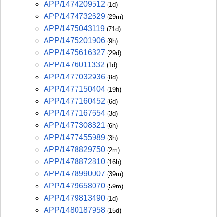
APP/1474209512
(1d)
APP/1474732629
(29m)
APP/1475043119
(71d)
APP/1475201906
(9h)
APP/1475616327
(29d)
APP/1476011332
(1d)
APP/1477032936
(9d)
APP/1477150404
(19h)
APP/1477160452
(6d)
APP/1477167654
(3d)
APP/1477308321
(6h)
APP/1477455989
(3h)
APP/1478829750
(2m)
APP/1478872810
(16h)
APP/1478990007
(39m)
APP/1479658070
(59m)
APP/1479813490
(1d)
APP/1480187958
(15d)