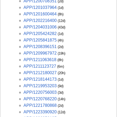
APP/1200708351
(2d)
APP/1201037964
(1d)
APP/1201600464
(8h)
APP/1202216400
(12d)
APP/1204031006
(43d)
APP/1205424282
(1d)
APP/1205841875
(4h)
APP/1208396151
(2d)
APP/1209967972
(19h)
APP/1211063618
(8h)
APP/1211123727
(6m)
APP/1212180027
(20h)
APP/1218144173
(1d)
APP/1219953203
(9d)
APP/1220756003
(3d)
APP/1220768220
(14h)
APP/1221780868
(2d)
APP/1223390920
(12d)