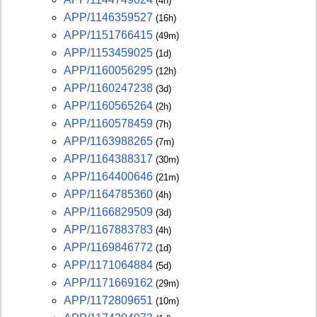
(4h)
APP/1146359527
(16h)
APP/1151766415
(49m)
APP/1153459025
(1d)
APP/1160056295
(12h)
APP/1160247238
(3d)
APP/1160565264
(2h)
APP/1160578459
(7h)
APP/1163988265
(7m)
APP/1164388317
(30m)
APP/1164400646
(21m)
APP/1164785360
(4h)
APP/1166829509
(3d)
APP/1167883783
(4h)
APP/1169846772
(1d)
APP/1171064884
(5d)
APP/1171669162
(29m)
APP/1172809651
(10m)