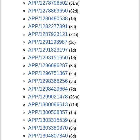
APP/1278796502
(51m)
APP/1278869650
(62d)
APP/1280480538
(1d)
APP/1282277891
(3d)
APP/1287923121
(23h)
APP/1291193987
(3d)
APP/1291823197
(1d)
APP/1293151650
(1d)
APP/1296696287
(3d)
APP/1296751367
(2h)
APP/1298368256
(3h)
APP/1298429664
(7d)
APP/1299021478
(26m)
APP/1300096613
(71d)
APP/1300508857
(1h)
APP/1303315539
(2h)
APP/1303380370
(6h)
APP/1304807840
(6d)