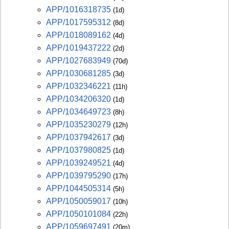
APP/1016318735
(1d)
APP/1017595312
(8d)
APP/1018089162
(4d)
APP/1019437222
(2d)
APP/1027683949
(70d)
APP/1030681285
(3d)
APP/1032346221
(11h)
APP/1034206320
(1d)
APP/1034649723
(8h)
APP/1035230279
(12h)
APP/1037942617
(3d)
APP/1037980825
(1d)
APP/1039249521
(4d)
APP/1039795290
(17h)
APP/1044505314
(5h)
APP/1050059017
(10h)
APP/1050101084
(22h)
APP/1059697491
(20m)