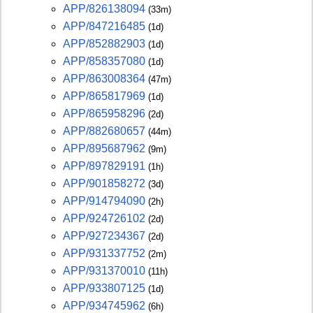
APP/826138094
(33m)
APP/847216485
(1d)
APP/852882903
(1d)
APP/858357080
(1d)
APP/863008364
(47m)
APP/865817969
(1d)
APP/865958296
(2d)
APP/882680657
(44m)
APP/895687962
(9m)
APP/897829191
(1h)
APP/901858272
(3d)
APP/914794090
(2h)
APP/924726102
(2d)
APP/927234367
(2d)
APP/931337752
(2m)
APP/931370010
(11h)
APP/933807125
(1d)
APP/934745962
(6h)