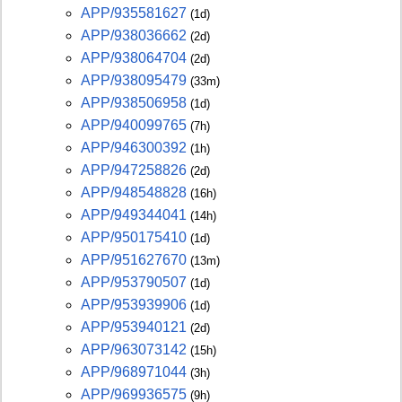
APP/935581627
(1d)
APP/938036662
(2d)
APP/938064704
(2d)
APP/938095479
(33m)
APP/938506958
(1d)
APP/940099765
(7h)
APP/946300392
(1h)
APP/947258826
(2d)
APP/948548828
(16h)
APP/949344041
(14h)
APP/950175410
(1d)
APP/951627670
(13m)
APP/953790507
(1d)
APP/953939906
(1d)
APP/953940121
(2d)
APP/963073142
(15h)
APP/968971044
(3h)
APP/969936575
(9h)