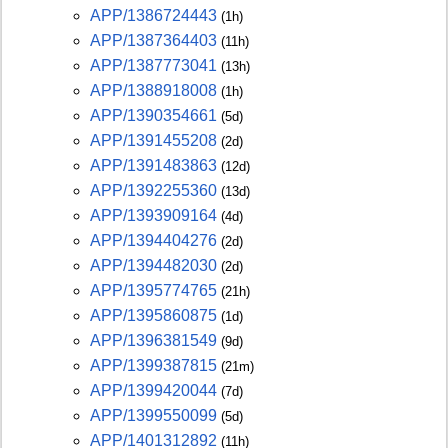
APP/1386724443
(1h)
APP/1387364403
(11h)
APP/1387773041
(13h)
APP/1388918008
(1h)
APP/1390354661
(5d)
APP/1391455208
(2d)
APP/1391483863
(12d)
APP/1392255360
(13d)
APP/1393909164
(4d)
APP/1394404276
(2d)
APP/1394482030
(2d)
APP/1395774765
(21h)
APP/1395860875
(1d)
APP/1396381549
(9d)
APP/1399387815
(21m)
APP/1399420044
(7d)
APP/1399550099
(5d)
APP/1401312892
(11h)