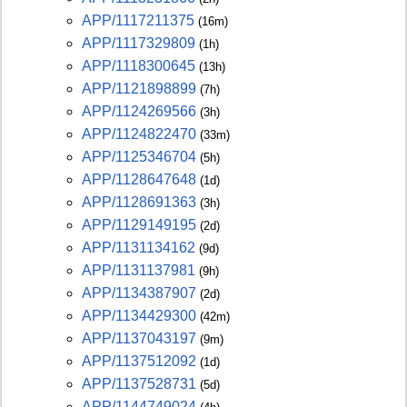
APP/1117211375
(16m)
APP/1117329809
(1h)
APP/1118300645
(13h)
APP/1121898899
(7h)
APP/1124269566
(3h)
APP/1124822470
(33m)
APP/1125346704
(5h)
APP/1128647648
(1d)
APP/1128691363
(3h)
APP/1129149195
(2d)
APP/1131134162
(9d)
APP/1131137981
(9h)
APP/1134387907
(2d)
APP/1134429300
(42m)
APP/1137043197
(9m)
APP/1137512092
(1d)
APP/1137528731
(5d)
APP/1144749024