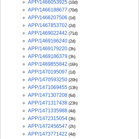
APP/1466053925
(10d)
APP/1466188677
(70d)
APP/1466207506
(1d)
APP/1467853702
(2d)
APP/1469022442
(71d)
APP/1469166240
(2d)
APP/1469179220
(3h)
APP/1469186379
(3h)
APP/1469855842
(16h)
APP/1470195097
(1d)
APP/1470593250
(20h)
APP/1471069455
(13h)
APP/1471307208
(6d)
APP/1471317438
(23h)
APP/1471335988
(4d)
APP/1472315054
(3h)
APP/1472456547
(2h)
APP/1473771422
(4d)