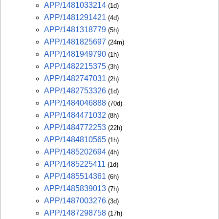
APP/1481033214
(1d)
APP/1481291421
(4d)
APP/1481318779
(5h)
APP/1481825697
(24m)
APP/1481949790
(1h)
APP/1482215375
(3h)
APP/1482747031
(2h)
APP/1482753326
(1d)
APP/1484046888
(70d)
APP/1484471032
(8h)
APP/1484772253
(22h)
APP/1484810565
(1h)
APP/1485202694
(4h)
APP/1485225411
(1d)
APP/1485514361
(6h)
APP/1485839013
(7h)
APP/1487003276
(3d)
APP/1487298758
(17h)